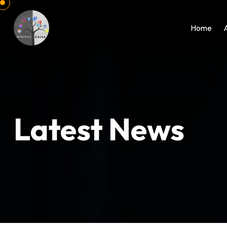
Home
Latest News