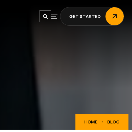
GET STARTED
GET STARTED
HOME
BLOG