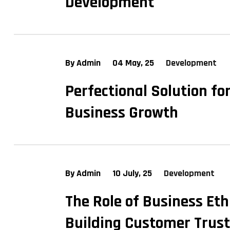
Development
By Admin
04 May, 25
Development
Perfectional Solution fo
Business Growth
By Admin
10 July, 25
Development
The Role of Business Eth
Building Customer Trust