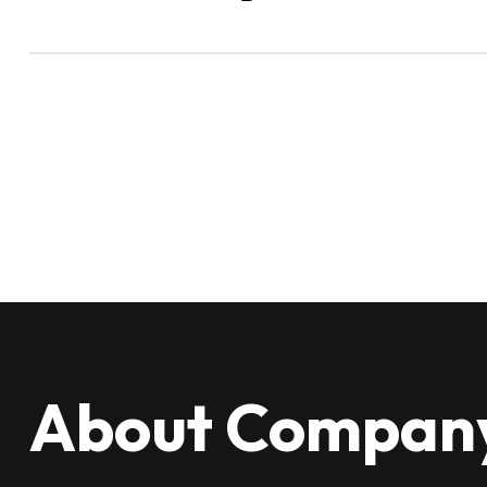
About Compan