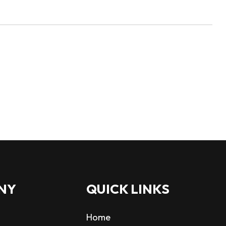
NY
QUICK LINKS
Home