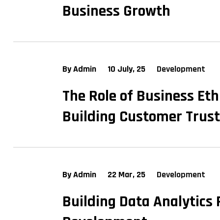
Business Growth
By Admin
10 July, 25
Development
The Role of Business Eth
Building Customer Trust
By Admin
22 Mar, 25
Development
Building Data Analytics