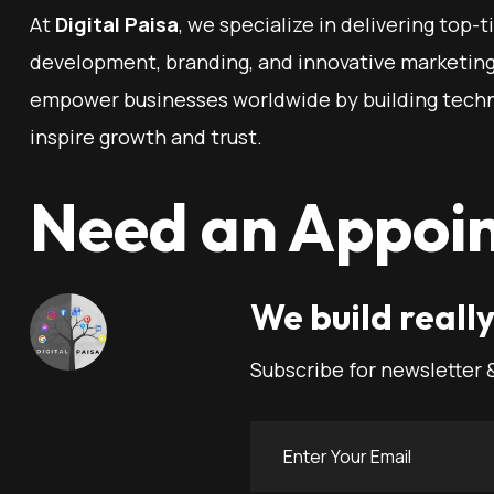
At
Digital Paisa
, we specialize in delivering top-t
development, branding, and innovative marketing 
empower businesses worldwide by building techn
inspire growth and trust.
Need an Appoi
We build really
Subscribe for newsletter 