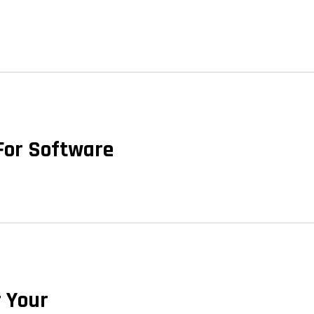
 For Software
r Your