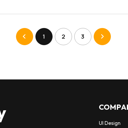
1
2
3
y
COMPA
UI Design