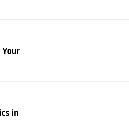
r Your
ics in