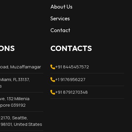
About Us
Services
Contact
ONS
CONTACTS
Road, Muzaffarnagar
+91 8445457572
Miami, FL 33137,
+1 9176956227
s
+91 8791270348
e, 132 Millenia
apore 039192
2170, Seattle,
98101, United States