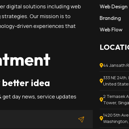
ier digital solutions including web
Web Design
strategies. Our mission is to
Branding
ology-driven experiences that
Web Flow
LOCATI
ntment
44 Jansath 
333 NE 24th, 
 better idea
United State
& get day news, service updates
2 Temasek Av
Tower, Sing
1420 5th Ave 
Washington, 