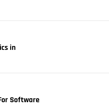
ics in
 For Software