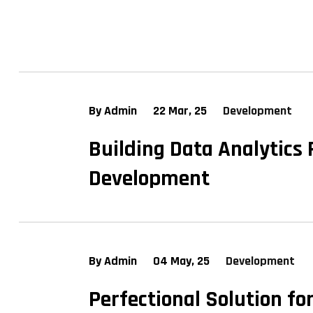
By Admin
22 Mar, 25
Development
Building Data Analytics
Development
By Admin
04 May, 25
Development
Perfectional Solution fo