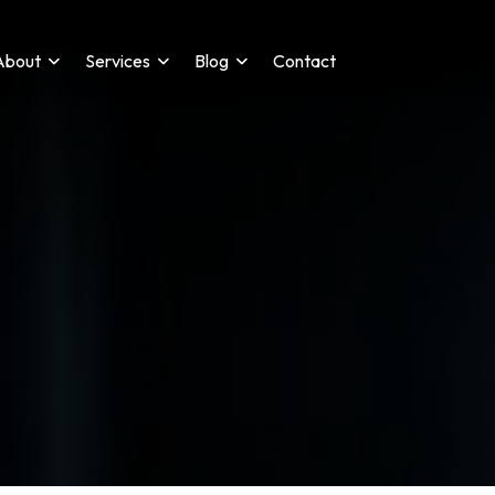
About
Services
Blog
Contact